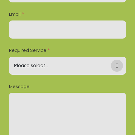
Email
*
Required Service
*
Message