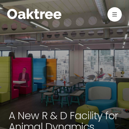
A New R & D Facility for
Animal Dynamics