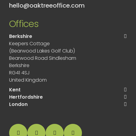
hello@oaktreeoffice.com
Offices
Berkshire
Keepers Cottage
(Bearwood Lakes Golf Club)
Bearwood Road Sindlesham
Berkshire
RG41 4SJ
United Kingdom
Kent
Hertfordshire
London