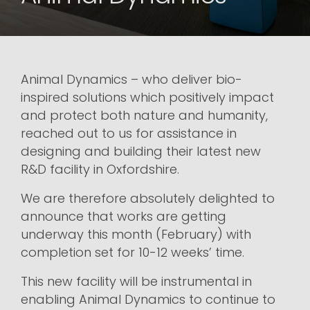
Animal Dynamics – who deliver bio-
inspired solutions which positively impact
and protect both nature and humanity,
reached out to us for assistance in
designing and building their latest new
R&D facility in Oxfordshire.
We are therefore absolutely delighted to
announce that works are getting
underway this month (February) with
completion set for 10-12 weeks’ time.
This new facility will be instrumental in
enabling Animal Dynamics to continue to