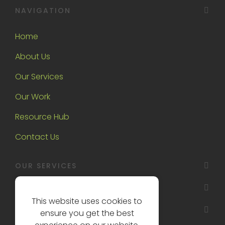
NAVIGATION
Home
About Us
Our Services
Our Work
Resource Hub
Contact Us
OUR SERVICES
OAKTREE INTERIORS
This website uses cookies to
OTHER
ensure you get the best