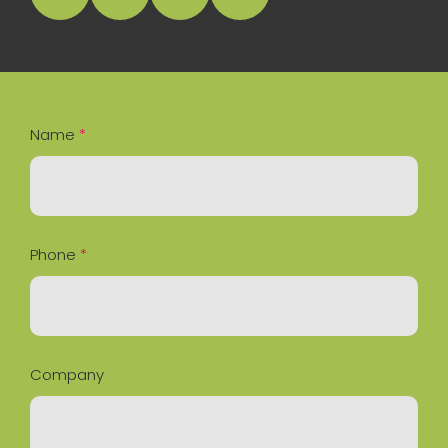
facebook
instagram
linkedin
Google Business Profile
Name
*
Phone
*
Company