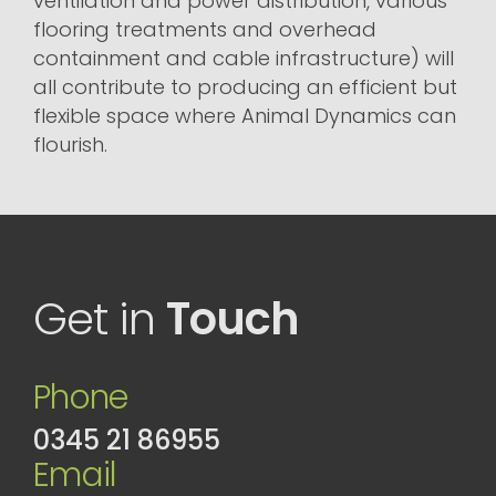
ventilation and power distribution, various
flooring treatments and overhead
containment and cable infrastructure) will
all contribute to producing an efficient but
flexible space where Animal Dynamics can
flourish.
Get in
Touch
Phone
0345 21 86955
Email