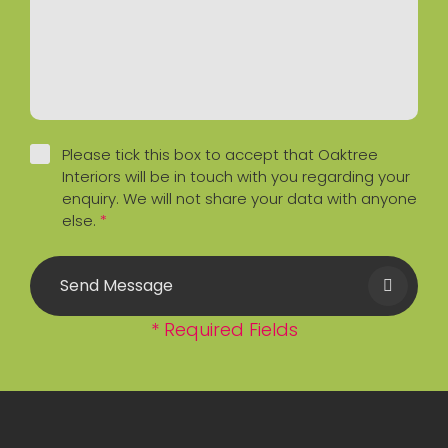
Please tick this box to accept that Oaktree
Interiors will be in touch with you regarding your
enquiry. We will not share your data with anyone
else.
*
Send Message
* Required Fields