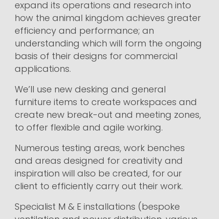
expand its operations and research into
how the animal kingdom achieves greater
efficiency and performance; an
understanding which will form the ongoing
basis of their designs for commercial
applications.
We’ll use new desking and general
furniture items to create workspaces and
create new break-out and meeting zones,
to offer flexible and agile working.
Numerous testing areas, work benches
and areas designed for creativity and
inspiration will also be created, for our
client to efficiently carry out their work.
Specialist M & E installations (bespoke