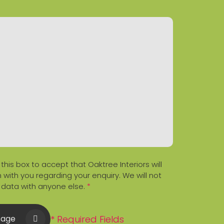
 this box to accept that Oaktree Interiors will
 with you regarding your enquiry. We will not
 data with anyone else.
*
* Required Fields
sage