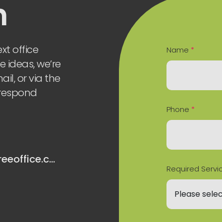
h
xt office
Name
*
e ideas, we’re
il, or via the
 respond
Phone
*
hello@oaktreeoffice.com
Required Servi