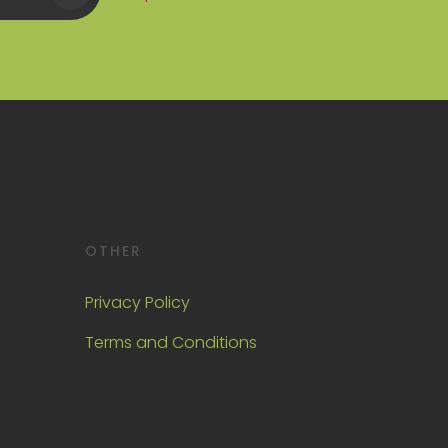
OTHER
Privacy Policy
Terms and Conditions