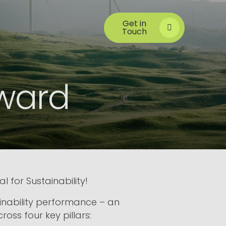
Get in
Touch
Award
for Sustainability!
inability performance – an
ss four key pillars: