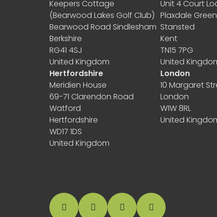
Keepers Cottage
Unit 4 Court L
(Bearwood Lakes Golf Club)
Plaxdale Gree
Bearwood Road Sindlesham
Stansted
Berkshire
Kent
RG41 4SJ
TN15 7PG
United Kingdom
United Kingdo
Hertfordshire
London
Meridien House
10 Margaret Str
69-71 Clarendon Road
London
Watford
W1W 8RL
Hertfordshire
United Kingdo
WD17 1DS
United Kingdom
facebook
instagram
linkedin
Google Business