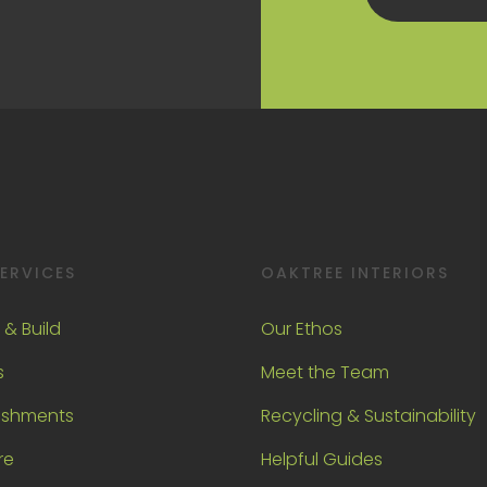
ERVICES
OAKTREE INTERIORS
 & Build
Our Ethos
s
Meet the Team
ishments
Recycling & Sustainability
re
Helpful Guides