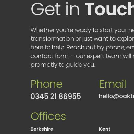
Get in
Touc
Whether you’re ready to start your ne
transformation or just want to explor
here to help. Reach out by phone, ema
contact form — our expert team will
promptly to guide you.
Phone
Email
0345 21 86955
Offices
Berkshire
Kent