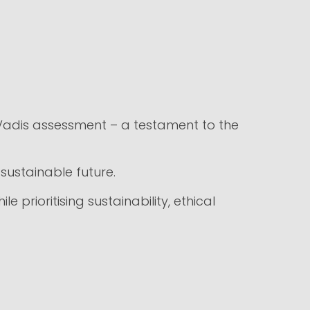
Vadis assessment – a testament to the
sustainable future.
 prioritising sustainability, ethical