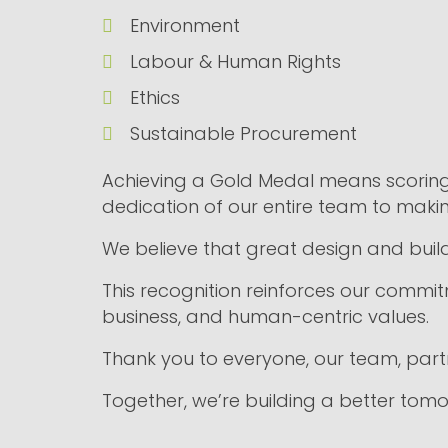
Environment
Labour & Human Rights
Ethics
Sustainable Procurement
Achieving a Gold Medal means scoring 
dedication of our entire team to maki
We believe that great design and build
This recognition reinforces our commitme
business, and human-centric values.
Thank you to everyone, our team, partne
Together, we’re building a better tomo