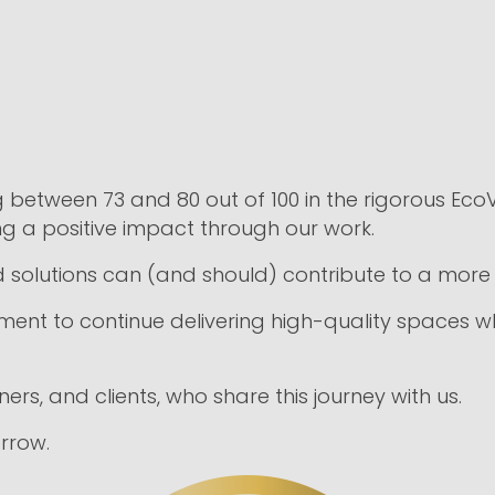
between 73 and 80 out of 100 in the rigorous Eco
ng a positive impact through our work.
 solutions can (and should) contribute to a more 
nt to continue delivering high-quality spaces while
rs, and clients, who share this journey with us.
rrow.