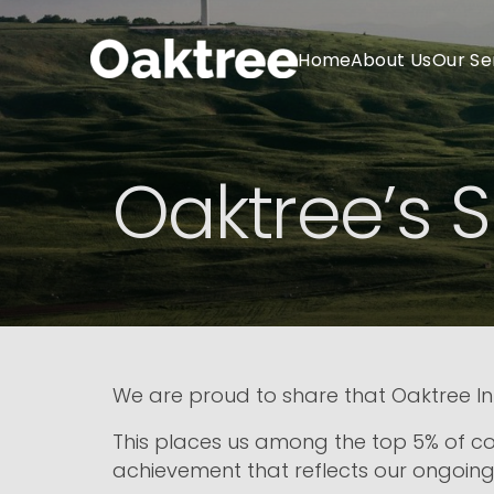
Home
About Us
Our Se
Oaktree’s S
We are proud to share that Oaktree In
This places us among the top 5% of c
achievement that reflects our ongoing