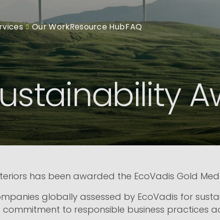
rvices
Our Work
Resource Hub
FAQ
ustainability 
teriors has been awarded the EcoVadis Gold Medal 
ompanies globally assessed by EcoVadis for susta
 commitment to responsible business practices acro