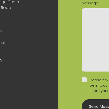
odge Centre
Message
n Road
m
eet
m
Please tick
be in touch
share your
Send Mes
 Profile