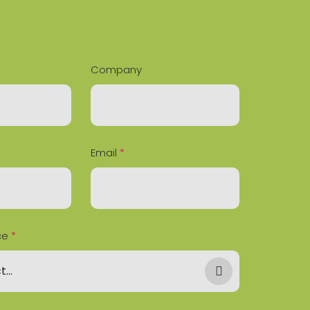
Company
Email
*
ce
*