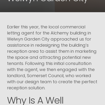
Earlier this year, the local commercial
letting agent for the Alchemy building in
Welwyn Garden City approached us for
assistance in redesigning the building’s
reception area to assist them in marketing
the space and attracting potential new
tenants. Following this initial consultation
with the agent, we then engaged with the
landlord, Somerset Council, who worked
with our design team to create the perfect
reception solution.
Why Is A Well