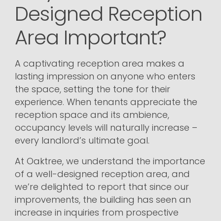
Designed Reception
Area Important?
A captivating reception area makes a
lasting impression on anyone who enters
the space, setting the tone for their
experience. When tenants appreciate the
reception space and its ambience,
occupancy levels will naturally increase –
every landlord’s ultimate goal.
At Oaktree, we understand the importance
of a well-designed reception area, and
we’re delighted to report that since our
improvements, the building has seen an
increase in inquiries from prospective