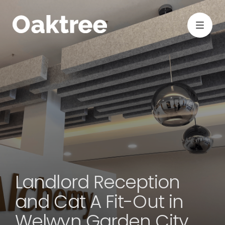
Landlord Reception
and Cat A Fit-Out in
Welwyn Garden City