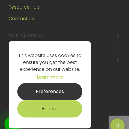
Resource Hub
Contact Us
OUR SERVICES
OAKTREE INTERIORS
This website uses cookies to
OTHER
ensure you get the best
experience on our website.
Learn more
Preferences
License No: 00000714660
Sitemap XML
Accept
Oaktree Interiors © 2026
Website design
by