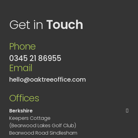
Get in
Touch
Phone
0345 21 86955
Email
hello@oaktreeoffice.com
Offices
Berkshire
Keepers Cottage
(Bearwood Lakes Golf Club)
Bearwood Road Sindlesham