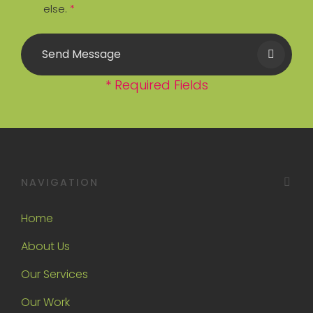
else.
*
Send Message
* Required Fields
NAVIGATION
Home
About Us
Our Services
Our Work