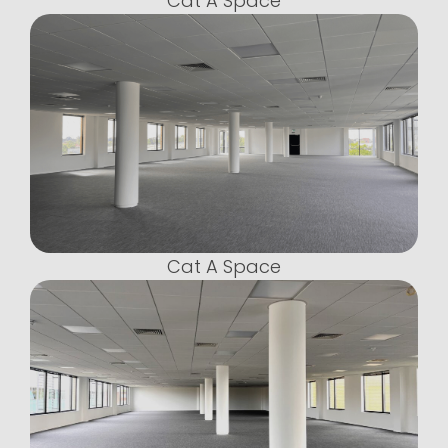
Cat A Space
Cat A Space