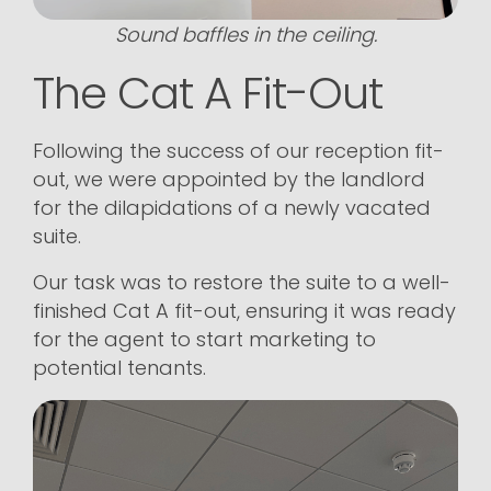
Sound baffles in the ceiling.
The Cat A Fit-Out
Following the success of our reception fit-
out, we were appointed by the landlord
for the dilapidations of a newly vacated
suite.
Our task was to restore the suite to a well-
finished Cat A fit-out, ensuring it was ready
for the agent to start marketing to
potential tenants.