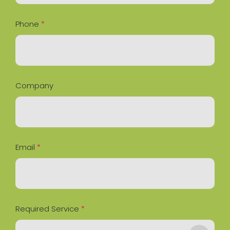
Phone
*
Company
Email
*
Required Service
*