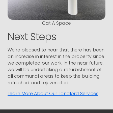
Cat A Space
Next Steps
We’re pleased to hear that there has been
an increase in interest in the property since
we completed our work. In the near future,
we will be undertaking a refurbishment of
all communal areas to keep the building
refreshed and rejuvenated.
Learn More About Our Landlord Services