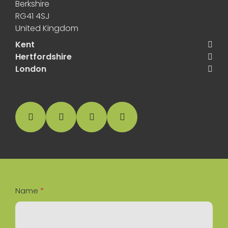
Berkshire
RG41 4SJ
United Kingdom
Kent
Hertfordshire
London
facebook
instagram
linkedin
Google Business Profile
Name
*