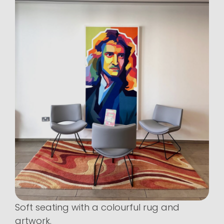
Soft seating with a colourful rug and
artwork.