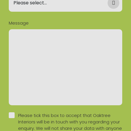
Message
Please tick this box to accept that Oaktree
Interiors will be in touch with you regarding your
enquiry. We will not share your data with anyone