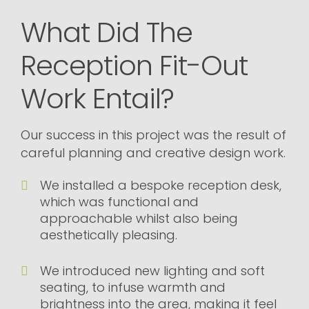
What Did The
Reception Fit-Out
Work Entail?
Our success in this project was the result of
careful planning and creative design work.
We installed a bespoke reception desk,
which was functional and
approachable whilst also being
aesthetically pleasing.
We introduced new lighting and soft
seating, to infuse warmth and
brightness into the area, making it feel