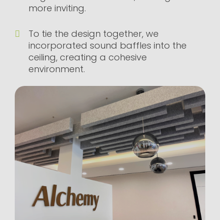
more inviting.
To tie the design together, we
incorporated sound baffles into the
ceiling, creating a cohesive
environment.