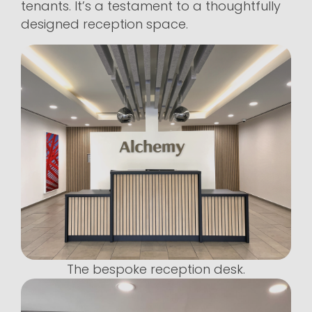
tenants. It’s a testament to a thoughtfully
designed reception space.
The bespoke reception desk.