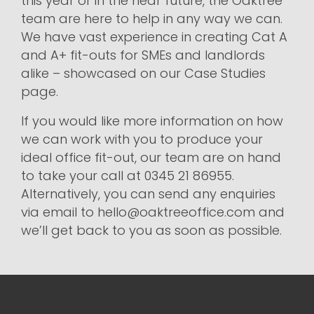
this year or in the near future, the Oaktree
team are here to help in any way we can.
We have vast experience in creating Cat A
and A+ fit-outs for SMEs and landlords
alike – showcased on our Case Studies
page.
If you would like more information on how
we can work with you to produce your
ideal office fit-out, our team are on hand
to take your call at 0345 21 86955.
Alternatively, you can send any enquiries
via email to hello@oaktreeoffice.com and
we’ll get back to you as soon as possible.