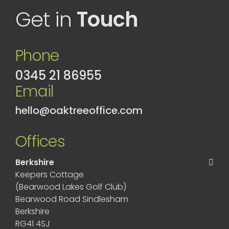
Get in
Touch
Phone
0345 21 86955
Email
hello@oaktreeoffice.com
Offices
Berkshire
Keepers Cottage
(Bearwood Lakes Golf Club)
Bearwood Road Sindlesham
Berkshire
RG41 4SJ