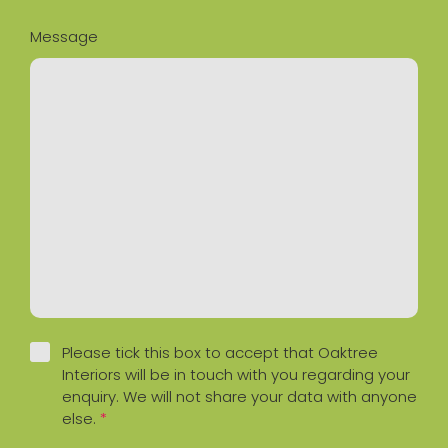
Message
Please tick this box to accept that Oaktree
Interiors will be in touch with you regarding your
enquiry. We will not share your data with anyone
else.
*