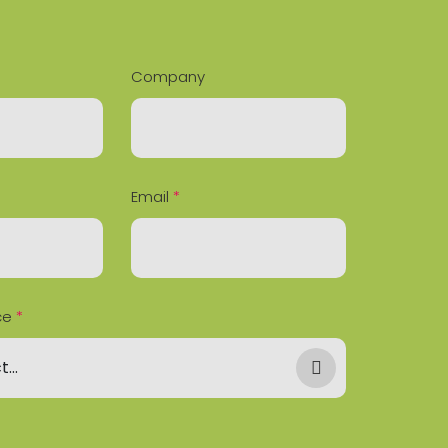
Company
Email
*
ce
*