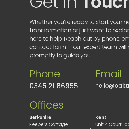
Get in
Touc
Whether you’re ready to start your ne
transformation or just want to explor
here to help. Reach out by phone, ema
contact form — our expert team will
promptly to guide you.
Phone
Email
0345 21 86955
Offices
Berkshire
Kent
Keepers Cottage
Unit 4 Court L