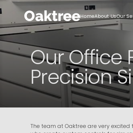
Home
About Us
Our Se
Our Office 
Precision 
The team at Oaktree are very excited to