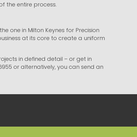
of the entire process.
he one in Milton Keynes for Precision
business at its core to create a uniform
jects in defined detail – or get in
6955 or alternatively, you can send an