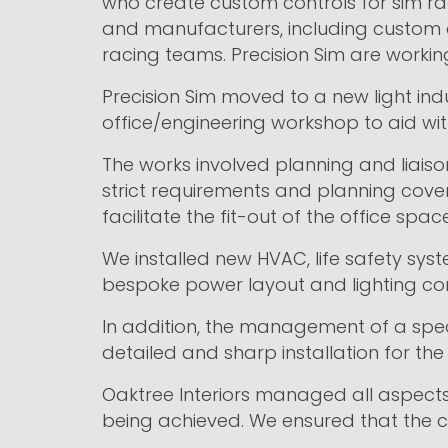
who create custom controls for sim ra
and manufacturers, including custom 
racing teams. Precision Sim are working
Precision Sim moved to a new light indus
office/engineering workshop to aid with
The works involved planning and liaiso
strict requirements and planning cove
facilitate the fit-out of the office sp
We installed new HVAC, life safety syste
bespoke power layout and lighting con
In addition, the management of a spec
detailed and sharp installation for the 
Oaktree Interiors managed all aspects 
being achieved. We ensured that the cl