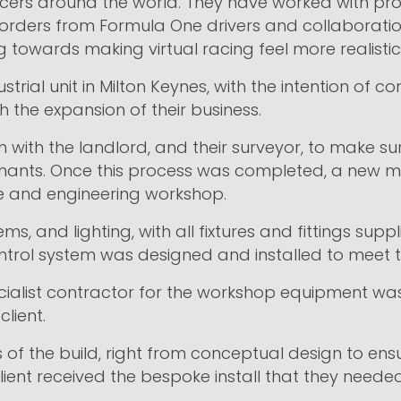
cers around the world. They have worked with profe
orders from Formula One drivers and collaborati
 towards making virtual racing feel more realistic
trial unit in Milton Keynes, with the intention of c
 the expansion of their business.
n with the landlord, and their surveyor, to make s
nants. Once this process was completed, a new me
ace and engineering workshop.
ms, and lighting, with all fixtures and fittings sup
trol system was designed and installed to meet th
ialist contractor for the workshop equipment was 
client.
of the build, right from conceptual design to ensur
ient received the bespoke install that they needed