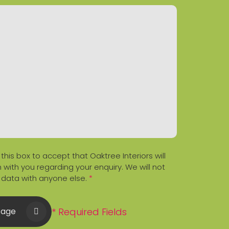
 this box to accept that Oaktree Interiors will
 with you regarding your enquiry. We will not
 data with anyone else.
*
* Required Fields
sage