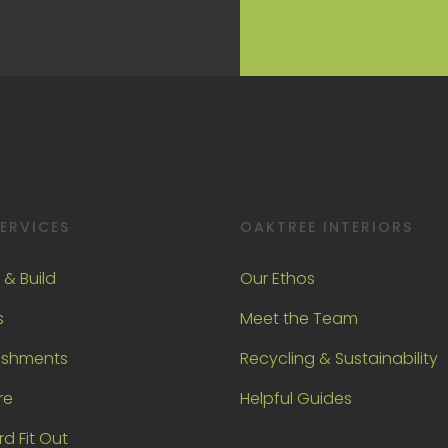
ERVICES
OAKTREE INTERIORS
 & Build
Our Ethos
s
Meet the Team
ishments
Recycling & Sustainability
re
Helpful Guides
d Fit Out