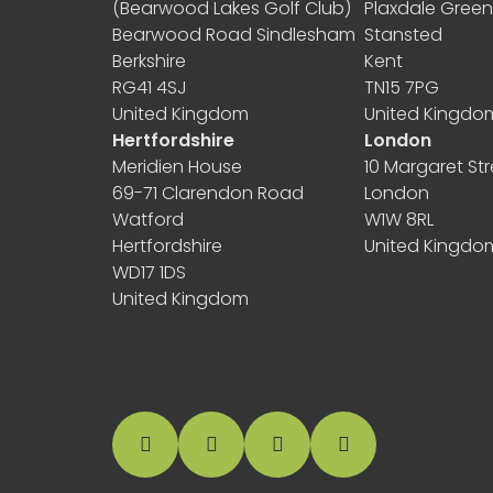
(Bearwood Lakes Golf Club)
Plaxdale Gree
Bearwood Road Sindlesham
Stansted
Berkshire
Kent
RG41 4SJ
TN15 7PG
United Kingdom
United Kingdo
Hertfordshire
London
Meridien House
10 Margaret Str
69-71 Clarendon Road
London
Watford
W1W 8RL
Hertfordshire
United Kingdo
WD17 1DS
United Kingdom
facebook
instagram
linkedin
Google Business