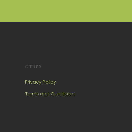
OTHER
Privacy Policy
Terms and Conditions