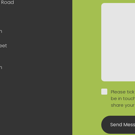
n Road
m
eet
m
Please tick
be in touch
share your
Send Mes
 Profile