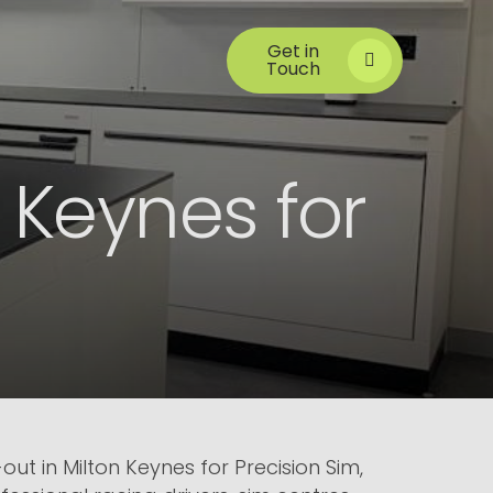
Get in
Touch
n Keynes for
ut in Milton Keynes for Precision Sim,