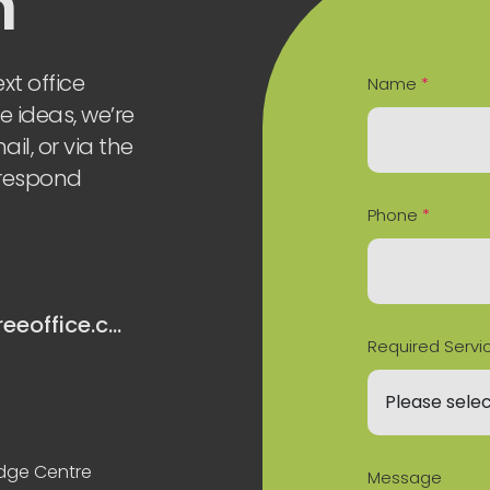
h
xt office
Name
*
e ideas, we’re
il, or via the
 respond
Phone
*
hello@oaktreeoffice.com
Required Servi
odge Centre
Message