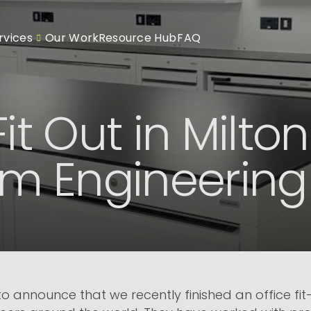
rvices
Our Work
Resource Hub
FAQ
Fit Out in Milto
Sim Engineering
 announce that we recently finished an office fit-o