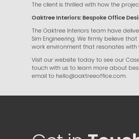
The client is thrilled with how the pr
Oaktree Interiors: Bespoke Office Desi
The Oaktree Interiors team have delive
Sim Engineering. We firmly believe that
work environment that resonates with
Visit our website today to see our Case
touch with us to learn more about besp
email to hello@oaktreeoffice.com.