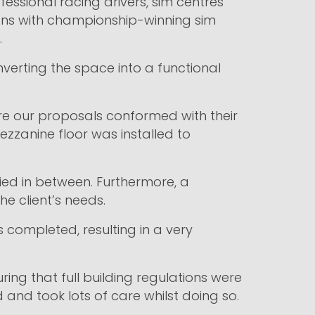
ssional racing drivers, sim centres
ons with championship-winning sim
.
onverting the space into a functional
ure our proposals conformed with their
zzanine floor was installed to
plied in between. Furthermore, a
e client’s needs.
completed, resulting in a very
ing that full building regulations were
 and took lots of care whilst doing so.