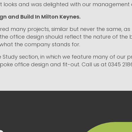
oject looks and was delighted with our management 
gn and Build In Milton Keynes.
red many projects, similar but never the same, as t
 the office design should reflect the nature of the 
 what the company stands for.
 Study section, in which we feature many of our pro
oke office design and fit-out. Call us at 0345 218